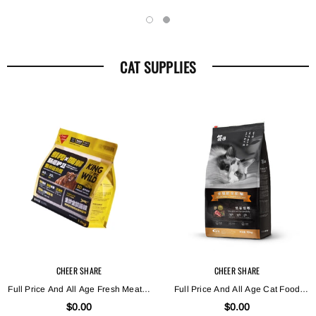
CAT SUPPLIES
CHEER SHARE
CHEER SHARE
Full Price And All Age Fresh Meat X
Full Price And All Age Cat Food
Enzymatically Hydrolyzed Cat Food
With Low Sensitivity During Low
$0.00
$0.00