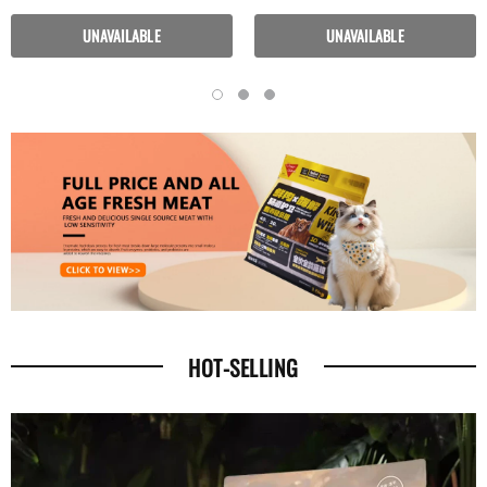
Periods
UNAVAILABLE
UNAVAILABLE
HOT-SELLING