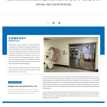
urinary tract (acid formula)