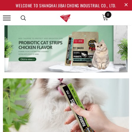
WELCOME TO SHANGHAI JIBAI CHONG INDUSTRIAL CO., LTD.
0