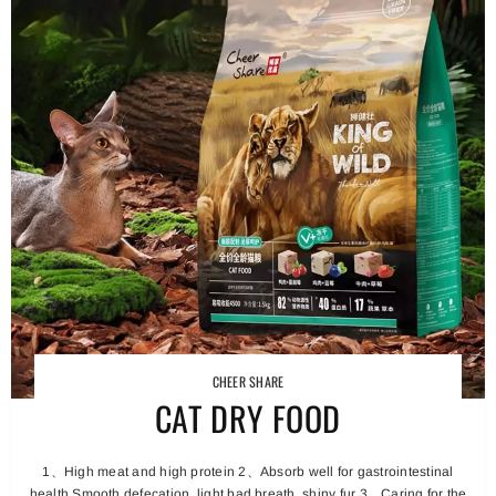
CHEER SHARE
CAT DRY FOOD
1、High meat and high protein 2、Absorb well for gastrointestinal
health Smooth defecation, light bad breath, shiny fur 3、Caring for the