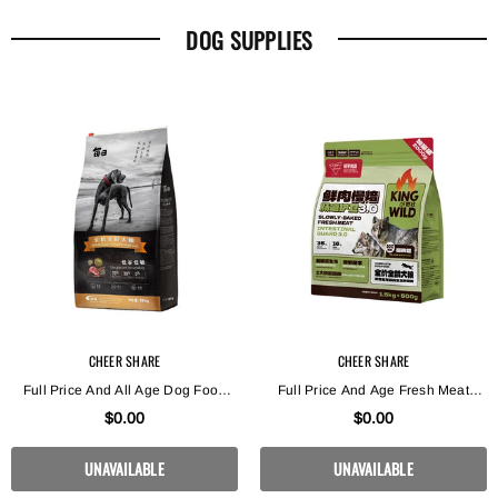
DOG SUPPLIES
CHEER SHARE
CHEER SHARE
Full Price And All Age Dog Food
Full Price And Age Fresh Meat
For Low Sensitivity During Low
Enzymatic Slow Baking Dog Food
$0.00
$0.00
Periods
Intestinal Protection
UNAVAILABLE
UNAVAILABLE