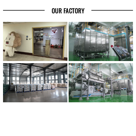
OUR FACTORY