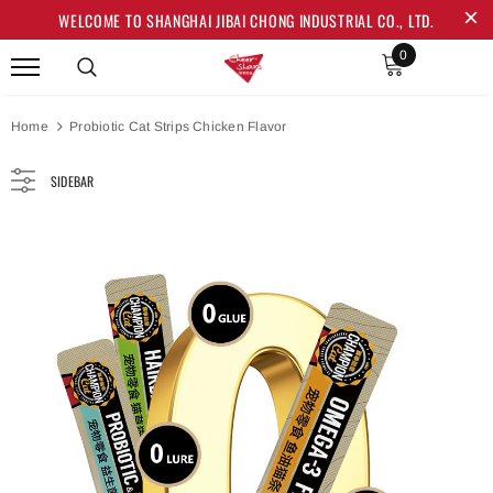
WELCOME TO SHANGHAI JIBAI CHONG INDUSTRIAL CO., LTD.
0
Home
Probiotic Cat Strips Chicken Flavor
SIDEBAR