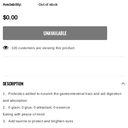
Availability:
Out of stock
$0.00
100
customers are viewing this product
DESCRIPTION
1、Probiotics added to nourish the gastrointestinal tract and aid digestion
and absorption
2、0 grain, 0 glue, 0 attractant, 0 essence
Eating with peace of mind
3、Add taurine to protect and brighten eyes