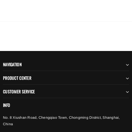
NAVIGATION
PRODUCT CENTER
CUSTOMER SERVICE
INFO
No. 8 Xiushan Road, Chengqiao Town, Chongming District, Shanghai,
China